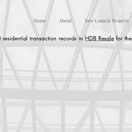
Home
About
New Launch Projects
 residential transaction records in
HDB Resale
for the