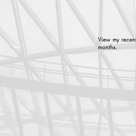
View my recent
months.