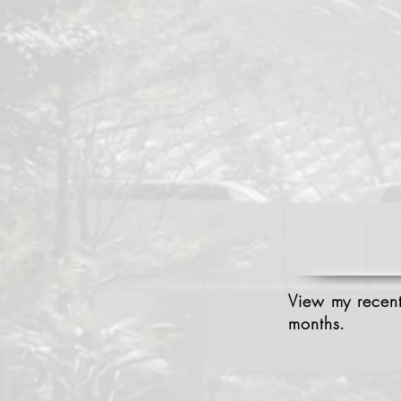
View my recent
months.