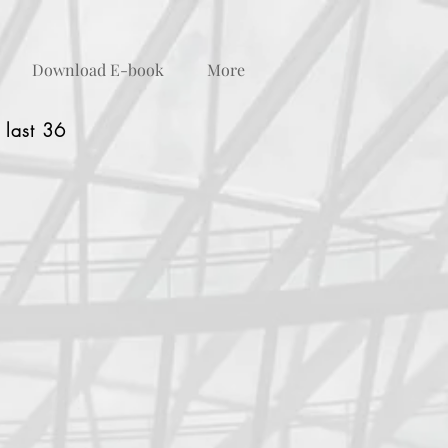
Download E-book
More
 last 36