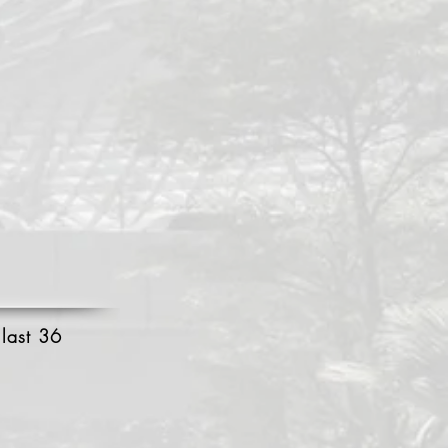
 last 36