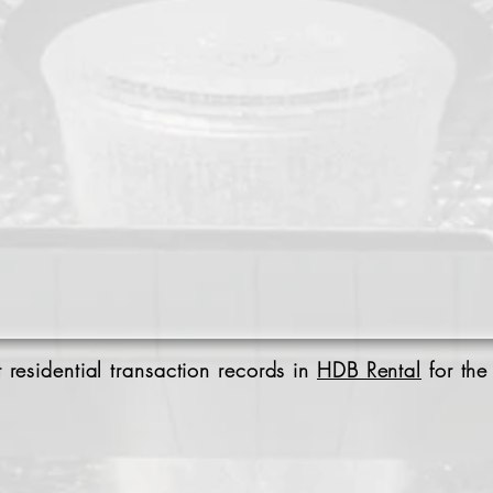
 residential transaction records in
HDB Rental
for the