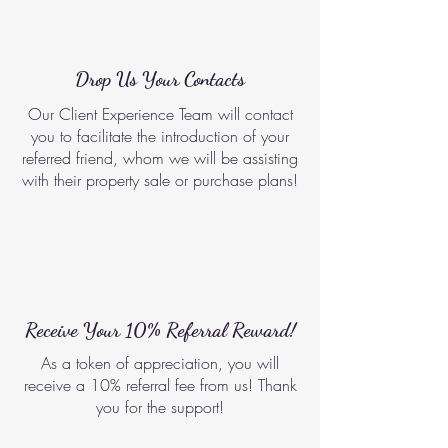
Drop Us Your Contacts
Our Client Experience Team will contact
you to facilitate the introduction of your
referred friend, whom we will be assisting
with their property sale or purchase plans!
Receive Your 10% Referral Reward!
As a token of appreciation, you will
receive a 10% referral fee from us! Thank
you for the support!