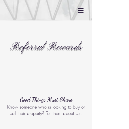
Referral Rewards
Good Things Must Share
Know someone who is looking to buy or
sell their property? Tell them about Us!