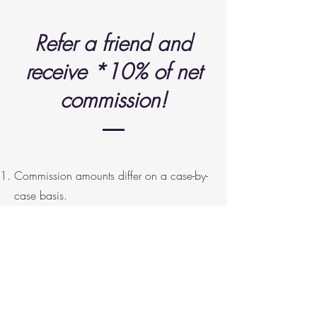
Refer a friend and
receive *10% of net
commission!
Commission amounts differ on a case-by-
case basis.
Only applicable for Sale or Purchase
transactions of a property.
You will receive *10% of net Commission
revenue for each transacted property
referred.
Referral fees are taxable income which